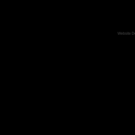
Website D