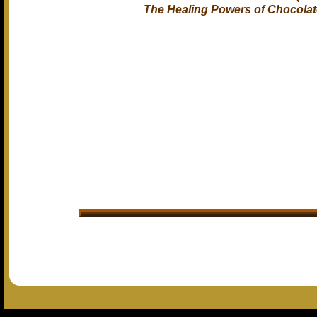
The Healing Powers of Chocolat