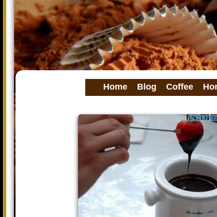
Home
Blog
Coffee
Ho