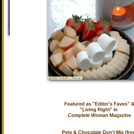
Featured as "Editor's Faves" 
"Living Right" in
Complete Woman
Magazine
Pets & Chocolate Don't Mix (fr