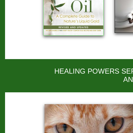
HEALING POWERS SER
AN