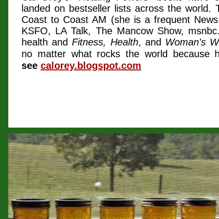
landed on bestseller lists across the world. 
Coast to Coast AM (she is a frequent News
KSFO, LA Talk, The Mancow Show, msnb
health and
Fitness, Health
, and
Woman's W
no matter what rocks the world because he
see
calorey.blogspot.com