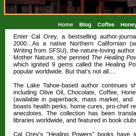
Home
Blog
Coffee
Hone
Enter Cal Orey, a bestselling author-journ
2000...As a native Northern Californian (w
Writing from SFSU), the nature-loving author
Mother Nature, she penned
The Healing Pow
which ignited 9 gems called the Healing Po
popular worldwide. But that's not all....
The Lake Tahoe-based author continues sha
including Olive Oil, Chocolate, Coffee, Hon
(available in paperback, mass market, and e
boasts health perks, home cures, pro-chef rec
anecdotes. The collection has been transl
libraries worldwide, and featured in book clu
Cal Orey's "Healing Powers" books have s