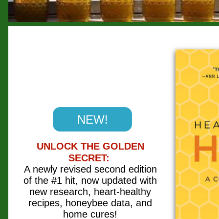
NEW!
UNLOCK THE GOLDEN
SECRET:
A newly revised second edition
of the #1 hit, now updated with
new research, heart-healthy
recipes, honeybee data, and
home cures!